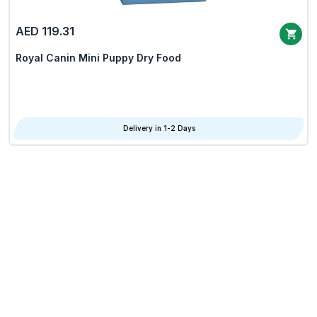
AED 119.31
Royal Canin Mini Puppy Dry Food
Delivery in 1-2 Days