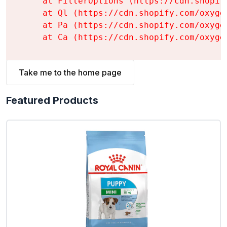
    at FilterOptions (https://cdn.shopif
    at Ql (https://cdn.shopify.com/oxyge
    at Pa (https://cdn.shopify.com/oxyge
    at Ca (https://cdn.shopify.com/oxyge
Take me to the home page
Featured Products