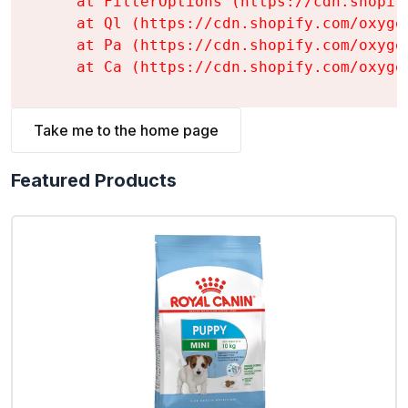
    at FilterOptions (https://cdn.shopif
    at Ql (https://cdn.shopify.com/oxyge
    at Pa (https://cdn.shopify.com/oxyge
    at Ca (https://cdn.shopify.com/oxyge
Take me to the home page
Featured Products