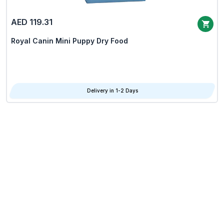
AED 119.31
Royal Canin Mini Puppy Dry Food
Delivery in 1-2 Days