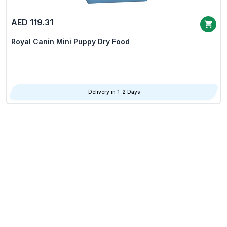
AED 119.31
Royal Canin Mini Puppy Dry Food
Delivery in 1-2 Days