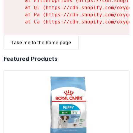
    at FilterOptions (https://cdn.shopif
    at Ql (https://cdn.shopify.com/oxyge
    at Pa (https://cdn.shopify.com/oxyge
    at Ca (https://cdn.shopify.com/oxyge
Take me to the home page
Featured Products