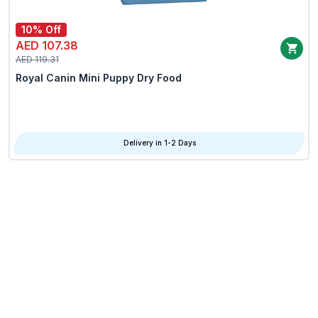
10% Off
AED 107.38
AED 119.31
Royal Canin Mini Puppy Dry Food
Delivery in 1-2 Days