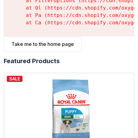
    at FilterOptions (https://cdn.shopif
    at Ql (https://cdn.shopify.com/oxyge
    at Pa (https://cdn.shopify.com/oxyge
    at Ca (https://cdn.shopify.com/oxyge
Take me to the home page
Featured Products
SALE