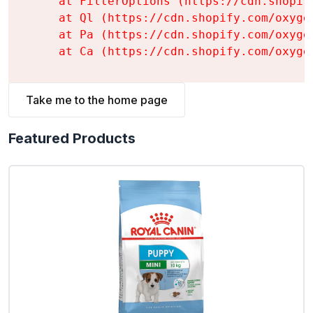
    at FilterOptions (https://cdn.shopif
    at Ql (https://cdn.shopify.com/oxyge
    at Pa (https://cdn.shopify.com/oxyge
    at Ca (https://cdn.shopify.com/oxyge
Take me to the home page
Featured Products