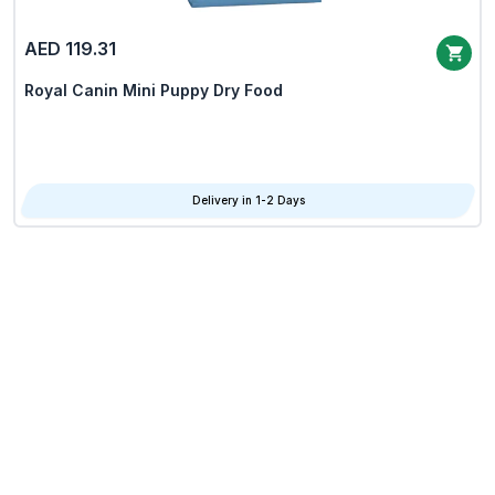
AED 119.31
Royal Canin Mini Puppy Dry Food
Delivery in 1-2 Days