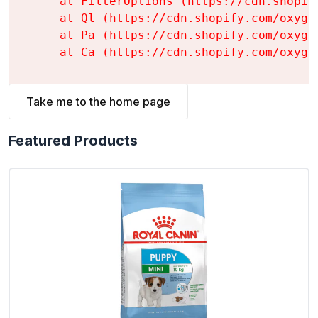
    at FilterOptions (https://cdn.shopif
    at Ql (https://cdn.shopify.com/oxyge
    at Pa (https://cdn.shopify.com/oxyge
    at Ca (https://cdn.shopify.com/oxyge
Take me to the home page
Featured Products