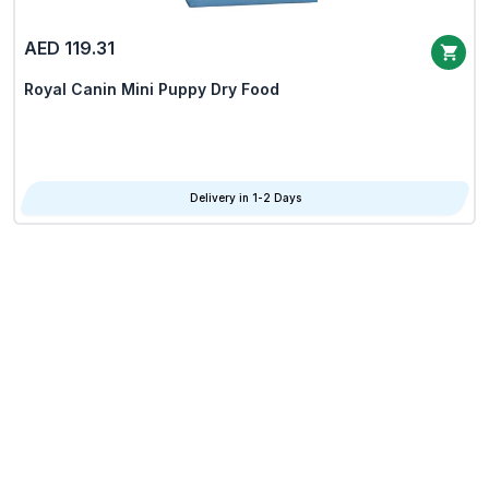
AED 119.31
Royal Canin Mini Puppy Dry Food
Delivery in 1-2 Days