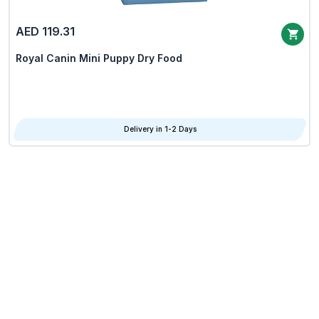
AED 119.31
Royal Canin Mini Puppy Dry Food
Delivery in 1-2 Days