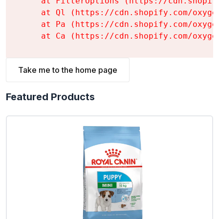
    at FilterOptions (https://cdn.shopif
    at Ql (https://cdn.shopify.com/oxyge
    at Pa (https://cdn.shopify.com/oxyge
    at Ca (https://cdn.shopify.com/oxyge
Take me to the home page
Featured Products