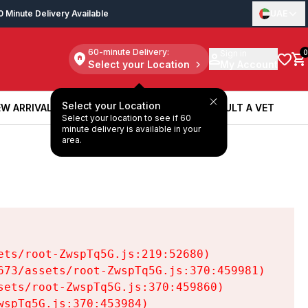
0 Minute Delivery Available
UAE
60-minute Delivery:
Sign in
0
Select your Location
My Account
Select your Location
W ARRIVALS
BOOK A SERVICE
CONSULT A VET
Select your location to see if 60
W ARRIVALS
BOOK A SERVICE
CONSULT A VET
minute delivery is available in your
area.
ts/root-ZwspTq5G.js:219:52680)

73/assets/root-ZwspTq5G.js:370:459981)

ets/root-ZwspTq5G.js:370:459860)

spTq5G.js:370:453984)
