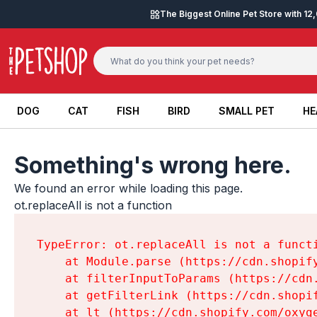
Skip to content
The Biggest Online Pet Store with 1
DOG
CAT
FISH
BIRD
SMALL PET
HE
DOG
CAT
FISH
BIRD
SMALL PET
HE
Something's wrong here.
We found an error while loading this page.

ot.replaceAll is not a function
TypeError: ot.replaceAll is not a functi
    at Module.parse (https://cdn.shopif
    at filterInputToParams (https://cdn
    at getFilterLink (https://cdn.shopi
    at lt (https://cdn.shopify.com/oxyg