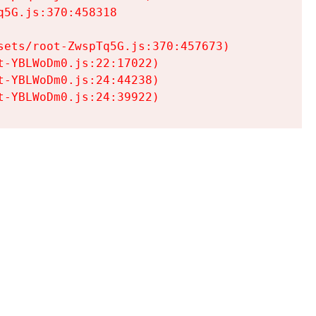
5G.js:370:458318

ets/root-ZwspTq5G.js:370:457673)

-YBLWoDm0.js:22:17022)

-YBLWoDm0.js:24:44238)

t-YBLWoDm0.js:24:39922)