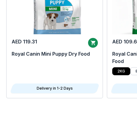
AED 119.31
AED 109.
Royal Canin Mini Puppy Dry Food
Royal Cani
Food
2KG
Delivery in 1-2 Days