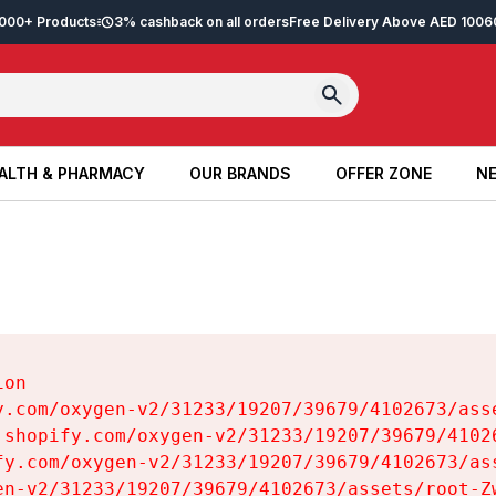
2,000+ Products
3% cashback on all orders
Free Delivery Above AED 100
6
ALTH & PHARMACY
OUR BRANDS
OFFER ZONE
NE
ALTH & PHARMACY
OUR BRANDS
OFFER ZONE
NE
on

y.com/oxygen-v2/31233/19207/39679/4102673/asse
.shopify.com/oxygen-v2/31233/19207/39679/41026
fy.com/oxygen-v2/31233/19207/39679/4102673/ass
en-v2/31233/19207/39679/4102673/assets/root-Zw