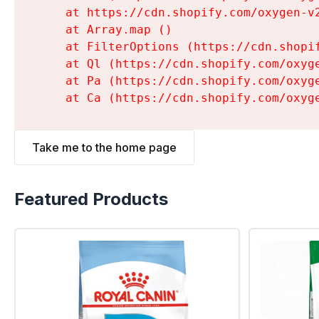
    at https://cdn.shopify.com/oxygen-v
    at Array.map (
)

    at FilterOptions (https://cdn.shopi
    at Ql (https://cdn.shopify.com/oxyg
    at Pa (https://cdn.shopify.com/oxyg
    at Ca (https://cdn.shopify.com/oxyg
Take me to the home page
Featured Products