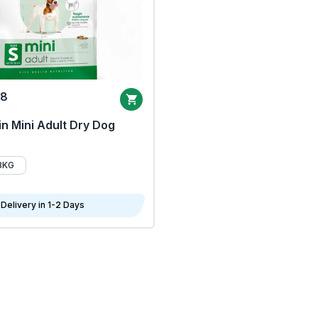
68
n Mini Adult Dry Dog
8KG
Delivery in 1-2 Days