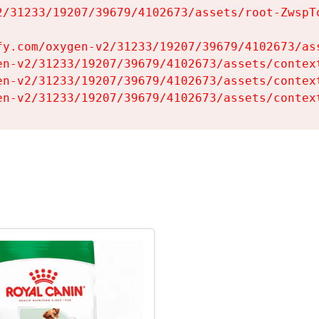
2/31233/19207/39679/4102673/assets/root-ZwspTq
fy.com/oxygen-v2/31233/19207/39679/4102673/ass
en-v2/31233/19207/39679/4102673/assets/context
en-v2/31233/19207/39679/4102673/assets/context
en-v2/31233/19207/39679/4102673/assets/contex