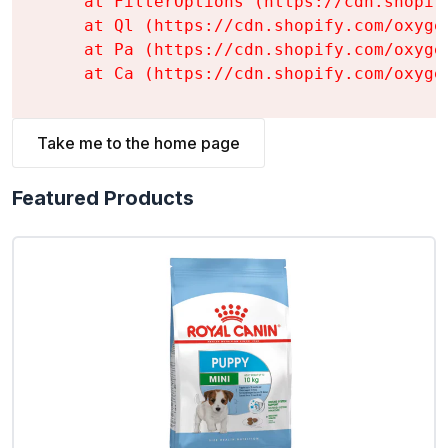
    at FilterOptions (https://cdn.shopif
    at Ql (https://cdn.shopify.com/oxyge
    at Pa (https://cdn.shopify.com/oxyge
    at Ca (https://cdn.shopify.com/oxyge
Take me to the home page
Featured Products