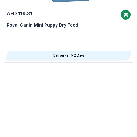
AED 119.31
Royal Canin Mini Puppy Dry Food
Delivery in 1-2 Days