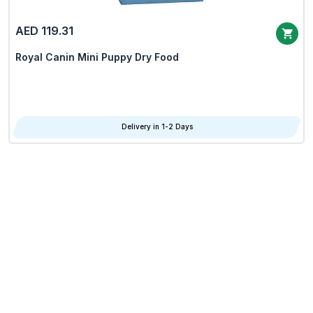
AED 119.31
Royal Canin Mini Puppy Dry Food
Delivery in 1-2 Days