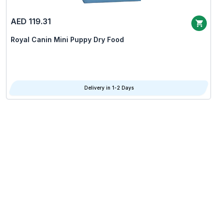
AED 119.31
Royal Canin Mini Puppy Dry Food
Delivery in 1-2 Days