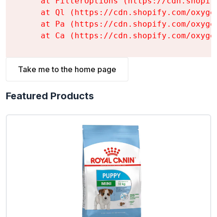
    at FilterOptions (https://cdn.shopif
    at Ql (https://cdn.shopify.com/oxyge
    at Pa (https://cdn.shopify.com/oxyge
    at Ca (https://cdn.shopify.com/oxyge
Take me to the home page
Featured Products