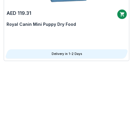
AED 119.31
Royal Canin Mini Puppy Dry Food
Delivery in 1-2 Days