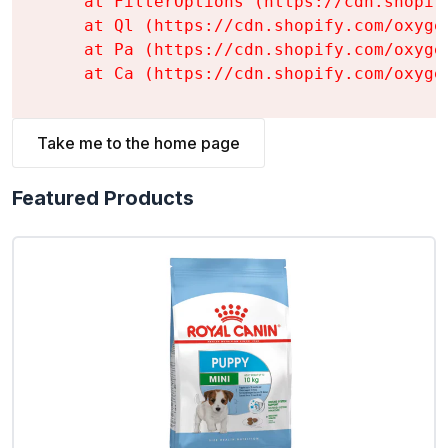
    at FilterOptions (https://cdn.shopif
    at Ql (https://cdn.shopify.com/oxyge
    at Pa (https://cdn.shopify.com/oxyge
    at Ca (https://cdn.shopify.com/oxyge
Take me to the home page
Featured Products