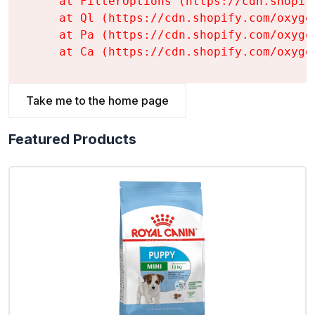
    at FilterOptions (https://cdn.shopif
    at Ql (https://cdn.shopify.com/oxyge
    at Pa (https://cdn.shopify.com/oxyge
    at Ca (https://cdn.shopify.com/oxyge
Take me to the home page
Featured Products