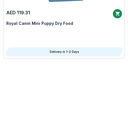
AED 119.31
Royal Canin Mini Puppy Dry Food
Delivery in 1-2 Days