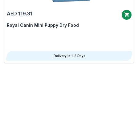
AED 119.31
Royal Canin Mini Puppy Dry Food
Delivery in 1-2 Days