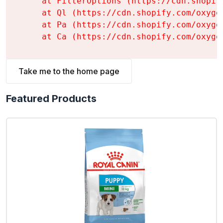
    at FilterOptions (https://cdn.shopif
    at Ql (https://cdn.shopify.com/oxyge
    at Pa (https://cdn.shopify.com/oxyge
    at Ca (https://cdn.shopify.com/oxyge
Take me to the home page
Featured Products