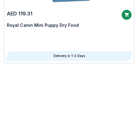
AED 119.31
Royal Canin Mini Puppy Dry Food
Delivery in 1-2 Days