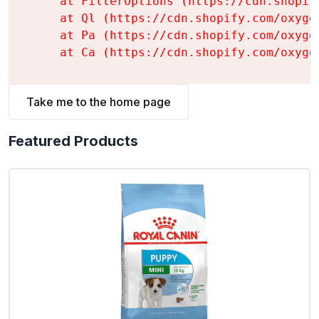
    at FilterOptions (https://cdn.shopif
    at Ql (https://cdn.shopify.com/oxyge
    at Pa (https://cdn.shopify.com/oxyge
    at Ca (https://cdn.shopify.com/oxyge
Take me to the home page
Featured Products