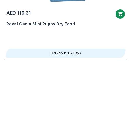
AED 119.31
Royal Canin Mini Puppy Dry Food
Delivery in 1-2 Days