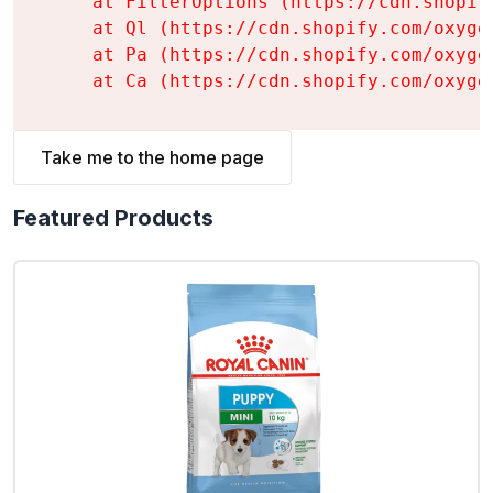
    at FilterOptions (https://cdn.shopif
    at Ql (https://cdn.shopify.com/oxyge
    at Pa (https://cdn.shopify.com/oxyge
    at Ca (https://cdn.shopify.com/oxyge
Take me to the home page
Featured Products