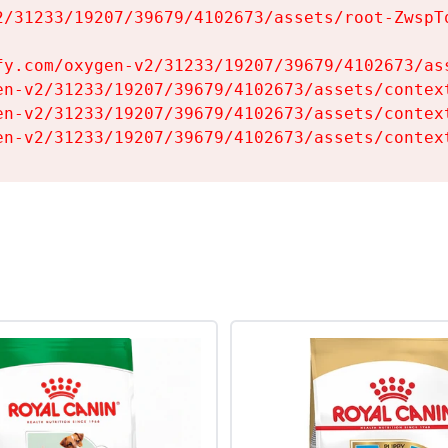
2/31233/19207/39679/4102673/assets/root-ZwspTq
fy.com/oxygen-v2/31233/19207/39679/4102673/ass
en-v2/31233/19207/39679/4102673/assets/context
en-v2/31233/19207/39679/4102673/assets/context
en-v2/31233/19207/39679/4102673/assets/contex