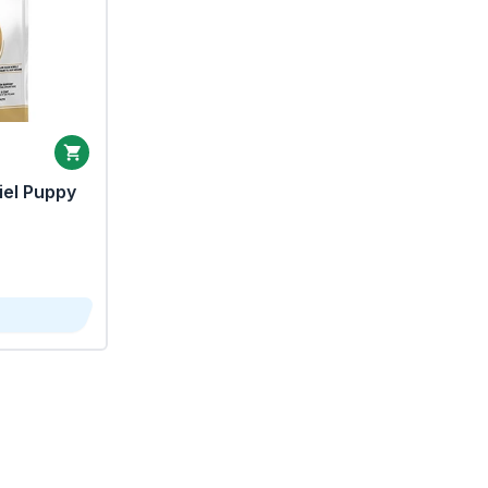
iel Puppy