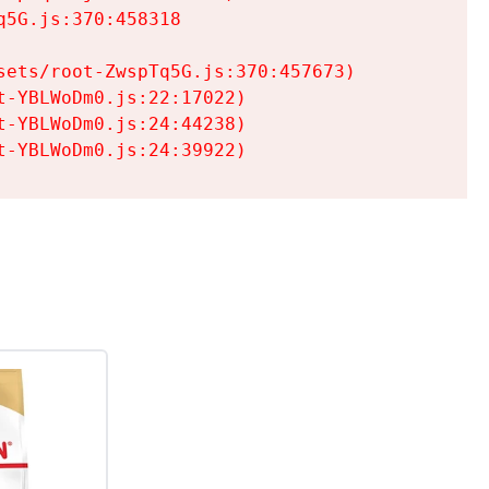
5G.js:370:458318

ets/root-ZwspTq5G.js:370:457673)

-YBLWoDm0.js:22:17022)

-YBLWoDm0.js:24:44238)

t-YBLWoDm0.js:24:39922)