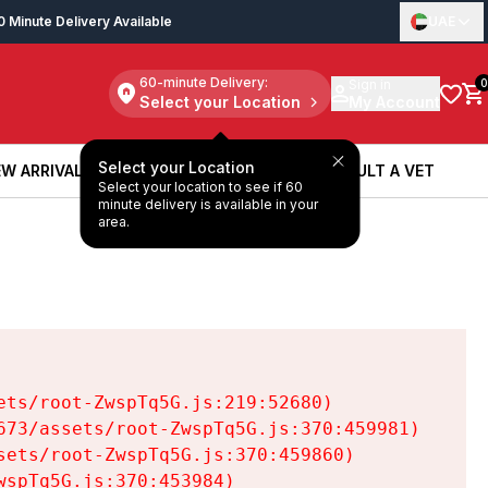
0 Minute Delivery Available
UAE
60-minute Delivery:
Sign in
0
Select your Location
My Account
Select your Location
W ARRIVALS
BOOK A SERVICE
CONSULT A VET
Select your location to see if 60
W ARRIVALS
BOOK A SERVICE
CONSULT A VET
minute delivery is available in your
area.
ts/root-ZwspTq5G.js:219:52680)

73/assets/root-ZwspTq5G.js:370:459981)

ets/root-ZwspTq5G.js:370:459860)

spTq5G.js:370:453984)
