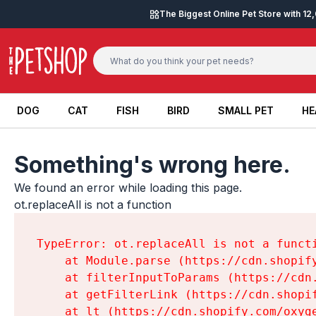
Skip to content
The Biggest Online Pet Store with 1
DOG
CAT
FISH
BIRD
SMALL PET
HE
DOG
CAT
FISH
BIRD
SMALL PET
HE
Something's wrong here.
We found an error while loading this page.

ot.replaceAll is not a function
TypeError: ot.replaceAll is not a functi
    at Module.parse (https://cdn.shopif
    at filterInputToParams (https://cdn
    at getFilterLink (https://cdn.shopi
    at lt (https://cdn.shopify.com/oxyg