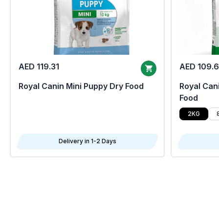
AED 119.31
AED 109.
Royal Canin Mini Puppy Dry Food
Royal Cani
Food
2KG
Delivery in 1-2 Days