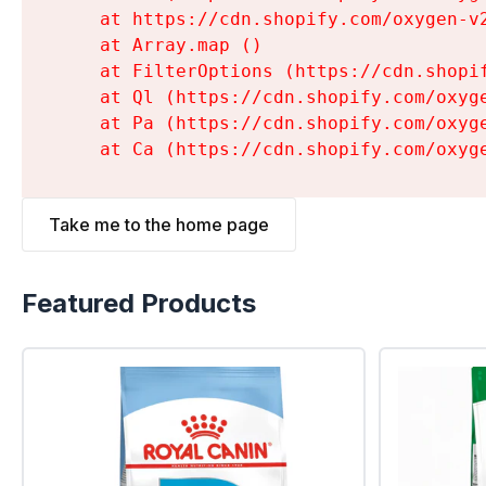
    at https://cdn.shopify.com/oxygen-v
    at Array.map (
)

    at FilterOptions (https://cdn.shopi
    at Ql (https://cdn.shopify.com/oxyg
    at Pa (https://cdn.shopify.com/oxyg
    at Ca (https://cdn.shopify.com/oxyg
Take me to the home page
Featured Products