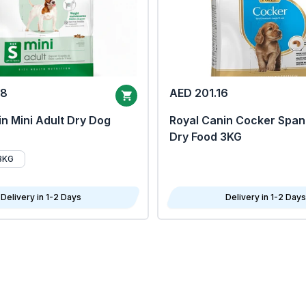
68
AED 201.16
n Mini Adult Dry Dog
Royal Canin Cocker Span
Dry Food 3KG
8KG
Delivery in 1-2 Days
Delivery in 1-2 Days