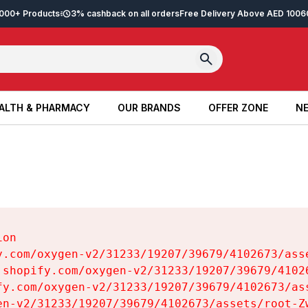
2,000+ Products
3% cashback on all orders
Free Delivery Above AED 100
6
ALTH & PHARMACY
OUR BRANDS
OFFER ZONE
NE
ALTH & PHARMACY
OUR BRANDS
OFFER ZONE
NE
on

y.com/oxygen-v2/31233/19207/39679/4102673/asse
.shopify.com/oxygen-v2/31233/19207/39679/41026
fy.com/oxygen-v2/31233/19207/39679/4102673/ass
en-v2/31233/19207/39679/4102673/assets/root-Zw