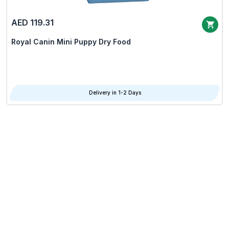
AED 119.31
Royal Canin Mini Puppy Dry Food
Delivery in 1-2 Days