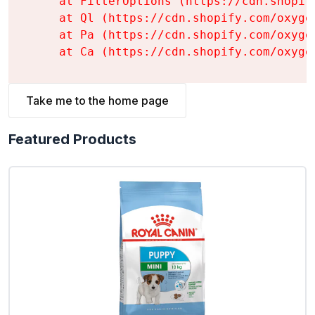
    at FilterOptions (https://cdn.shopif
    at Ql (https://cdn.shopify.com/oxyge
    at Pa (https://cdn.shopify.com/oxyge
    at Ca (https://cdn.shopify.com/oxyge
Take me to the home page
Featured Products