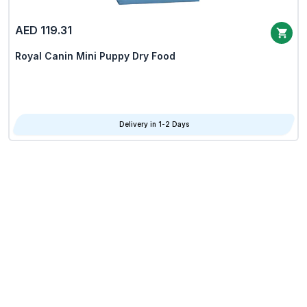
AED 119.31
Royal Canin Mini Puppy Dry Food
Delivery in 1-2 Days