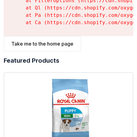
    at FilterOptions (https://cdn.shopif
    at Ql (https://cdn.shopify.com/oxyge
    at Pa (https://cdn.shopify.com/oxyge
    at Ca (https://cdn.shopify.com/oxyge
Take me to the home page
Featured Products