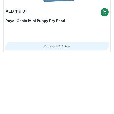
AED 119.31
Royal Canin Mini Puppy Dry Food
Delivery in 1-2 Days