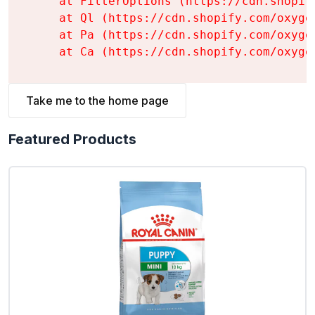
    at FilterOptions (https://cdn.shopif
    at Ql (https://cdn.shopify.com/oxyge
    at Pa (https://cdn.shopify.com/oxyge
    at Ca (https://cdn.shopify.com/oxyge
Take me to the home page
Featured Products