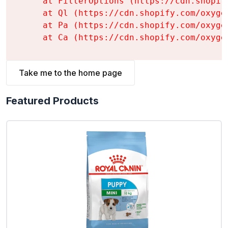
    at FilterOptions (https://cdn.shopif
    at Ql (https://cdn.shopify.com/oxyge
    at Pa (https://cdn.shopify.com/oxyge
    at Ca (https://cdn.shopify.com/oxyge
Take me to the home page
Featured Products