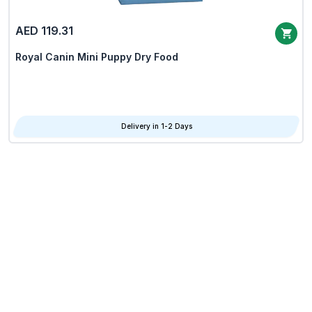
AED 119.31
Royal Canin Mini Puppy Dry Food
Delivery in 1-2 Days