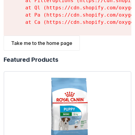
    at FilterOptions (https://cdn.shopif
    at Ql (https://cdn.shopify.com/oxyge
    at Pa (https://cdn.shopify.com/oxyge
    at Ca (https://cdn.shopify.com/oxyge
Take me to the home page
Featured Products