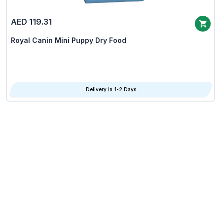
AED 119.31
Royal Canin Mini Puppy Dry Food
Delivery in 1-2 Days