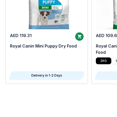
AED 119.31
AED 109.
Royal Canin Mini Puppy Dry Food
Royal Cani
Food
2KG
Delivery in 1-2 Days