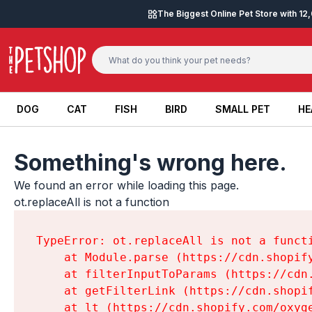
Skip to content
The Biggest Online Pet Store with 1
DOG
CAT
FISH
BIRD
SMALL PET
HE
DOG
CAT
FISH
BIRD
SMALL PET
HE
Something's wrong here.
We found an error while loading this page.

ot.replaceAll is not a function
TypeError: ot.replaceAll is not a functi
    at Module.parse (https://cdn.shopif
    at filterInputToParams (https://cdn
    at getFilterLink (https://cdn.shopi
    at lt (https://cdn.shopify.com/oxyg