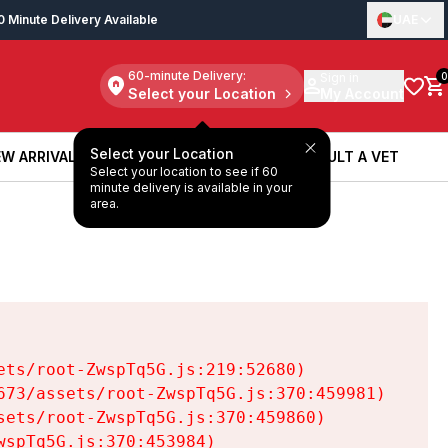
0 Minute Delivery Available
UAE
60-minute Delivery:
Sign in
0
Select your Location
My Account
Select your Location
W ARRIVALS
BOOK A SERVICE
CONSULT A VET
Select your location to see if 60
W ARRIVALS
BOOK A SERVICE
CONSULT A VET
minute delivery is available in your
area.
ts/root-ZwspTq5G.js:219:52680)

73/assets/root-ZwspTq5G.js:370:459981)

ets/root-ZwspTq5G.js:370:459860)

spTq5G.js:370:453984)
