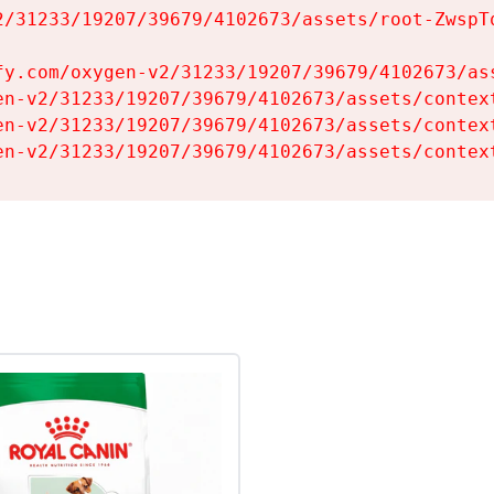
2/31233/19207/39679/4102673/assets/root-ZwspTq
fy.com/oxygen-v2/31233/19207/39679/4102673/ass
en-v2/31233/19207/39679/4102673/assets/context
en-v2/31233/19207/39679/4102673/assets/context
en-v2/31233/19207/39679/4102673/assets/contex