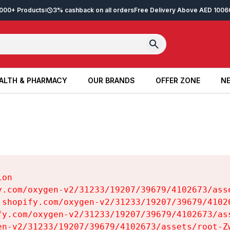
2,000+ Products
3% cashback on all orders
Free Delivery Above AED 100
6
ALTH & PHARMACY
OUR BRANDS
OFFER ZONE
NE
ALTH & PHARMACY
OUR BRANDS
OFFER ZONE
NE
on

y.com/oxygen-v2/31233/19207/39679/4102673/asse
.shopify.com/oxygen-v2/31233/19207/39679/41026
fy.com/oxygen-v2/31233/19207/39679/4102673/ass
en-v2/31233/19207/39679/4102673/assets/root-Zw