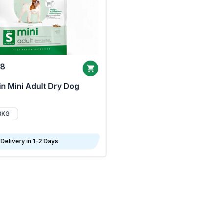
68
n Mini Adult Dry Dog
8KG
Delivery in 1-2 Days