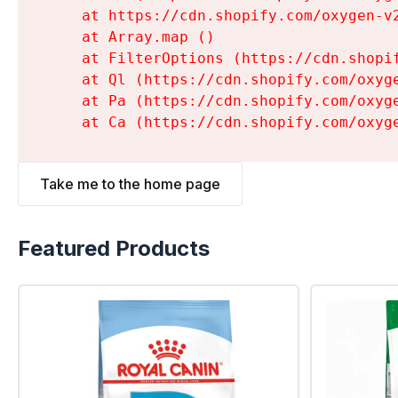
    at https://cdn.shopify.com/oxygen-v
    at Array.map (
)

    at FilterOptions (https://cdn.shopi
    at Ql (https://cdn.shopify.com/oxyg
    at Pa (https://cdn.shopify.com/oxyg
    at Ca (https://cdn.shopify.com/oxyg
Take me to the home page
Featured Products