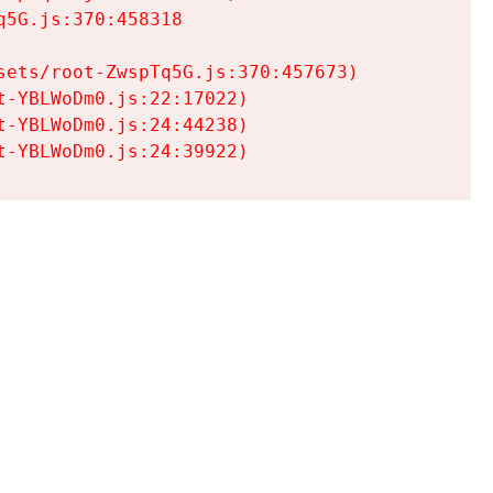
5G.js:370:458318

ets/root-ZwspTq5G.js:370:457673)

-YBLWoDm0.js:22:17022)

-YBLWoDm0.js:24:44238)

t-YBLWoDm0.js:24:39922)