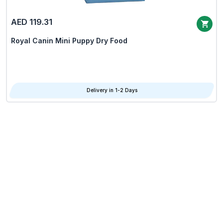
AED 119.31
Royal Canin Mini Puppy Dry Food
Delivery in 1-2 Days