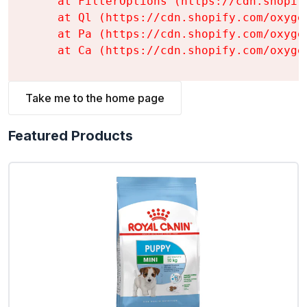
    at FilterOptions (https://cdn.shopif
    at Ql (https://cdn.shopify.com/oxyge
    at Pa (https://cdn.shopify.com/oxyge
    at Ca (https://cdn.shopify.com/oxyge
Take me to the home page
Featured Products