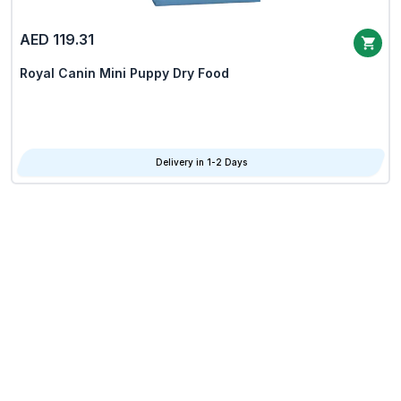
AED 119.31
Royal Canin Mini Puppy Dry Food
Delivery in 1-2 Days