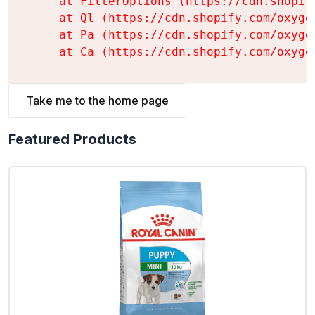
    at FilterOptions (https://cdn.shopif
    at Ql (https://cdn.shopify.com/oxyge
    at Pa (https://cdn.shopify.com/oxyge
    at Ca (https://cdn.shopify.com/oxyge
Take me to the home page
Featured Products