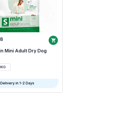
68
n Mini Adult Dry Dog
8KG
Delivery in 1-2 Days