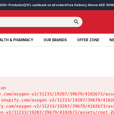
2,000+ Products
3% cashback on all orders
Free Delivery Above AED 100
6
ALTH & PHARMACY
OUR BRANDS
OFFER ZONE
NE
ALTH & PHARMACY
OUR BRANDS
OFFER ZONE
NE
on

y.com/oxygen-v2/31233/19207/39679/4102673/asse
.shopify.com/oxygen-v2/31233/19207/39679/41026
fy.com/oxygen-v2/31233/19207/39679/4102673/ass
en-v2/31233/19207/39679/4102673/assets/root-Zw