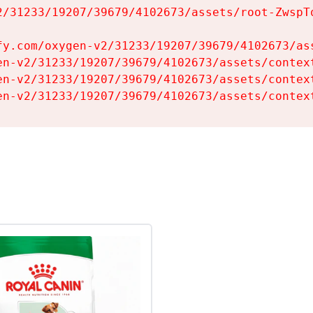
2/31233/19207/39679/4102673/assets/root-ZwspTq
fy.com/oxygen-v2/31233/19207/39679/4102673/ass
en-v2/31233/19207/39679/4102673/assets/context
en-v2/31233/19207/39679/4102673/assets/context
en-v2/31233/19207/39679/4102673/assets/contex