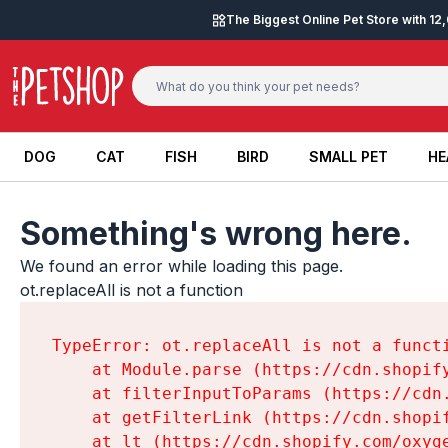
Skip to content
The Biggest Online Pet Store with 1
DOG
CAT
FISH
BIRD
SMALL PET
HE
DOG
CAT
FISH
BIRD
SMALL PET
HE
Something's wrong here.
We found an error while loading this page.

ot.replaceAll is not a function
TypeError: ot.replaceAll is not a functi
    at Module.parse (https://cdn.shopif
    at filterInputToParams (https://cdn
    at getFilterLink (https://cdn.shopi
    at lt (https://cdn.shopify.com/oxyg