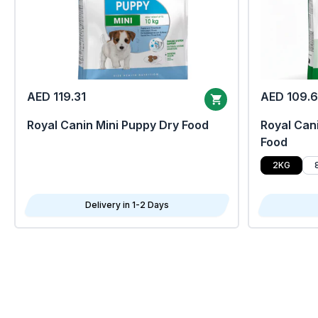
AED 119.31
AED 109.
Royal Canin Mini Puppy Dry Food
Royal Cani
Food
2KG
Delivery in 1-2 Days