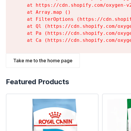
    at https://cdn.shopify.com/oxygen-v
    at Array.map (
)

    at FilterOptions (https://cdn.shopi
    at Ql (https://cdn.shopify.com/oxyg
    at Pa (https://cdn.shopify.com/oxyg
    at Ca (https://cdn.shopify.com/oxyg
Take me to the home page
Featured Products