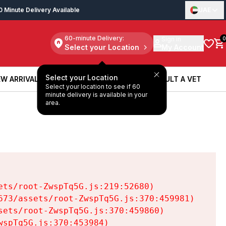
0 Minute Delivery Available
UAE
60-minute Delivery:
Sign in
0
Select your Location
My Account
Select your Location
W ARRIVALS
BOOK A SERVICE
CONSULT A VET
Select your location to see if 60
W ARRIVALS
BOOK A SERVICE
CONSULT A VET
minute delivery is available in your
area.
ts/root-ZwspTq5G.js:219:52680)

73/assets/root-ZwspTq5G.js:370:459981)

ets/root-ZwspTq5G.js:370:459860)

spTq5G.js:370:453984)
