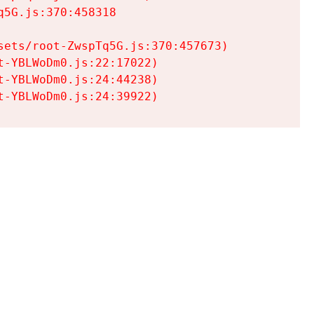
5G.js:370:458318

ets/root-ZwspTq5G.js:370:457673)

-YBLWoDm0.js:22:17022)

-YBLWoDm0.js:24:44238)

t-YBLWoDm0.js:24:39922)