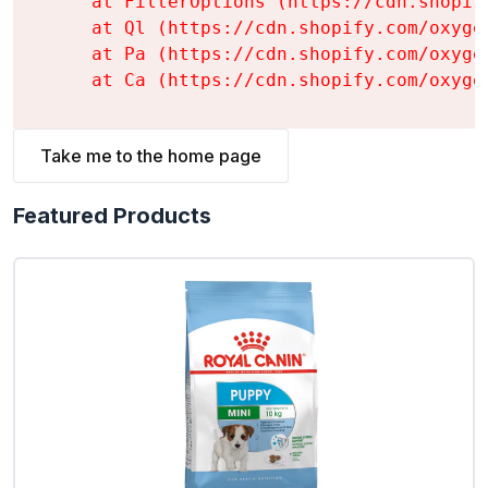
    at FilterOptions (https://cdn.shopif
    at Ql (https://cdn.shopify.com/oxyge
    at Pa (https://cdn.shopify.com/oxyge
    at Ca (https://cdn.shopify.com/oxyge
Take me to the home page
Featured Products