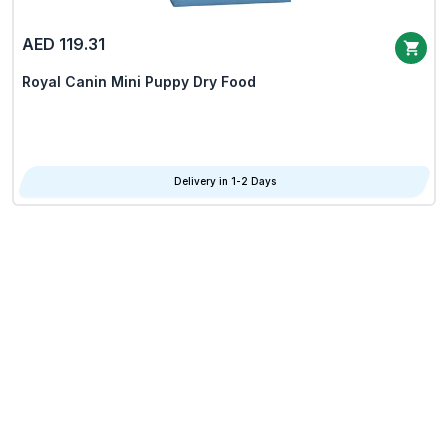
AED 119.31
Royal Canin Mini Puppy Dry Food
Delivery in 1-2 Days