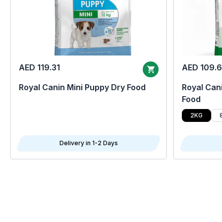
AED 119.31
AED 109.
Royal Canin Mini Puppy Dry Food
Royal Cani
Food
2KG
Delivery in 1-2 Days