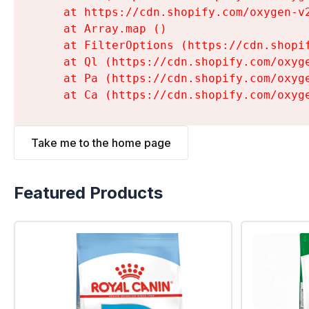
    at https://cdn.shopify.com/oxygen-v
    at Array.map (
)

    at FilterOptions (https://cdn.shopi
    at Ql (https://cdn.shopify.com/oxyg
    at Pa (https://cdn.shopify.com/oxyg
    at Ca (https://cdn.shopify.com/oxyg
Take me to the home page
Featured Products