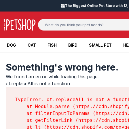
Skip to content
The Biggest Online Pet Store with 1
DOG
CAT
FISH
BIRD
SMALL PET
HE
DOG
CAT
FISH
BIRD
SMALL PET
HE
Something's wrong here.
We found an error while loading this page.

ot.replaceAll is not a function
TypeError: ot.replaceAll is not a functi
    at Module.parse (https://cdn.shopif
    at filterInputToParams (https://cdn
    at getFilterLink (https://cdn.shopi
    at lt (https://cdn.shopify.com/oxyg