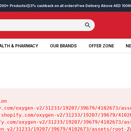
2,000+ Products
3% cashback on all orders
Free Delivery Above AED 100
6
ALTH & PHARMACY
OUR BRANDS
OFFER ZONE
NE
ALTH & PHARMACY
OUR BRANDS
OFFER ZONE
NE
on

y.com/oxygen-v2/31233/19207/39679/4102673/asse
.shopify.com/oxygen-v2/31233/19207/39679/41026
fy.com/oxygen-v2/31233/19207/39679/4102673/ass
en-v2/31233/19207/39679/4102673/assets/root-Zw