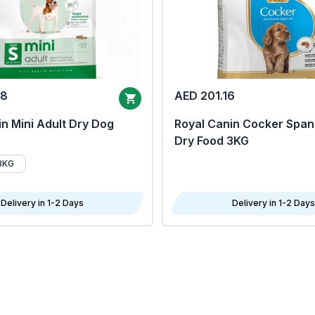
68
AED 201.16
n Mini Adult Dry Dog
Royal Canin Cocker Span
Dry Food 3KG
8KG
Delivery in 1-2 Days
Delivery in 1-2 Days