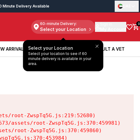
0 Minute Delivery Available
UAE
60-minute Delivery:
Sign in
0
Select your Location
My Account
Select your Location
W ARRIVALS
BOOK A SERVICE
CONSULT A VET
Select your location to see if 60
W ARRIVALS
BOOK A SERVICE
CONSULT A VET
minute delivery is available in your
area.
ts/root-ZwspTq5G.js:219:52680)

73/assets/root-ZwspTq5G.js:370:459981)

ets/root-ZwspTq5G.js:370:459860)

spTq5G.js:370:453984)
