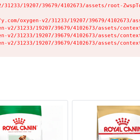
2/31233/19207/39679/4102673/assets/root-ZwspTq
fy.com/oxygen-v2/31233/19207/39679/4102673/ass
en-v2/31233/19207/39679/4102673/assets/context
en-v2/31233/19207/39679/4102673/assets/context
en-v2/31233/19207/39679/4102673/assets/contex