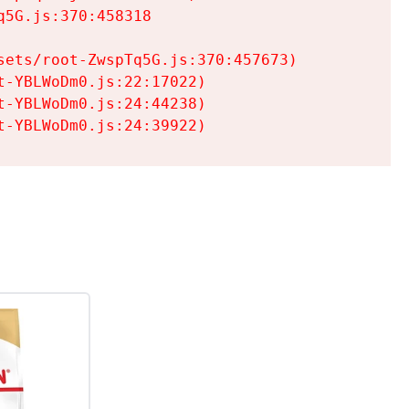
5G.js:370:458318

ets/root-ZwspTq5G.js:370:457673)

-YBLWoDm0.js:22:17022)

-YBLWoDm0.js:24:44238)

t-YBLWoDm0.js:24:39922)