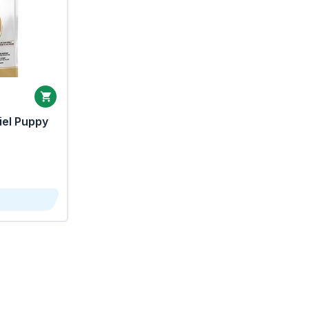
iel Puppy