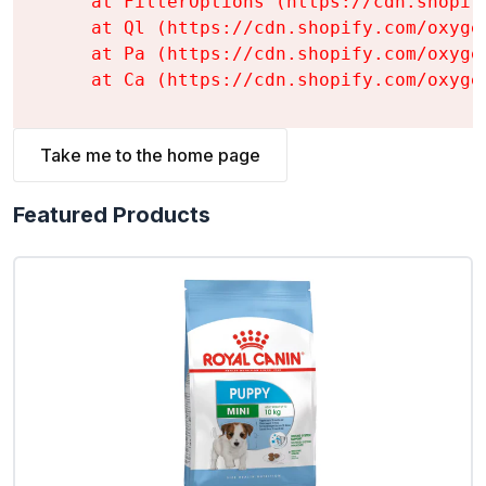
    at FilterOptions (https://cdn.shopif
    at Ql (https://cdn.shopify.com/oxyge
    at Pa (https://cdn.shopify.com/oxyge
    at Ca (https://cdn.shopify.com/oxyge
Take me to the home page
Featured Products