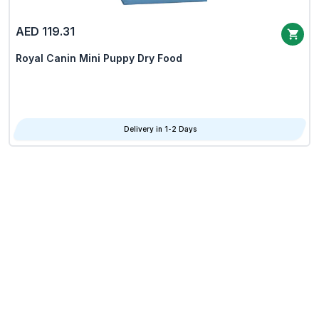
AED 119.31
Royal Canin Mini Puppy Dry Food
Delivery in 1-2 Days