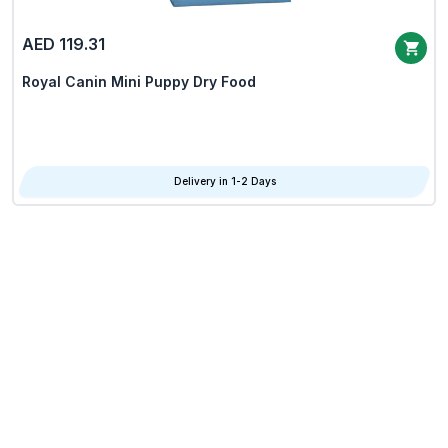
AED 119.31
Royal Canin Mini Puppy Dry Food
Delivery in 1-2 Days