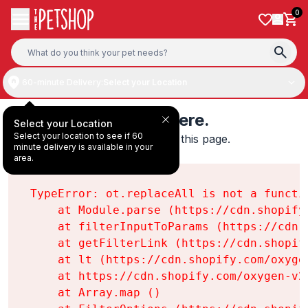
Skip to content
0
60-minute Delivery:
Select your Location
Something's wrong here.
Select your Location
Select your location to see if 60
We found an error while loading this page.

minute delivery is available in your
ot.replaceAll is not a function
area.
TypeError: ot.replaceAll is not a functio
    at Module.parse (https://cdn.shopify
    at filterInputToParams (https://cdn.
    at getFilterLink (https://cdn.shopif
    at lt (https://cdn.shopify.com/oxyge
    at https://cdn.shopify.com/oxygen-v2
    at Array.map (
)
