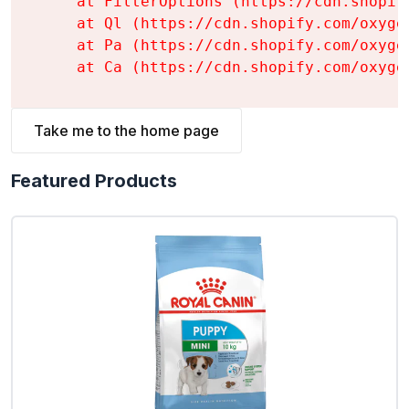
    at FilterOptions (https://cdn.shopif
    at Ql (https://cdn.shopify.com/oxyge
    at Pa (https://cdn.shopify.com/oxyge
    at Ca (https://cdn.shopify.com/oxyge
Take me to the home page
Featured Products