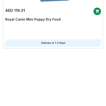
AED 119.31
Royal Canin Mini Puppy Dry Food
Delivery in 1-2 Days