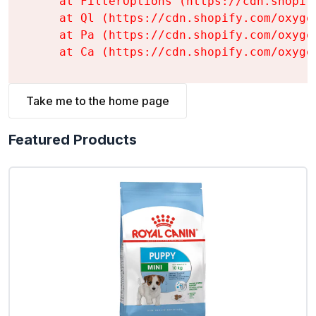
    at FilterOptions (https://cdn.shopif
    at Ql (https://cdn.shopify.com/oxyge
    at Pa (https://cdn.shopify.com/oxyge
    at Ca (https://cdn.shopify.com/oxyge
Take me to the home page
Featured Products