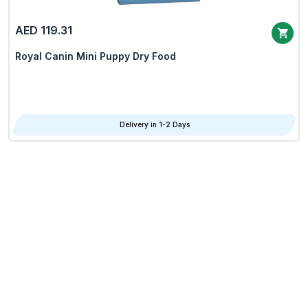
AED 119.31
Royal Canin Mini Puppy Dry Food
Delivery in 1-2 Days