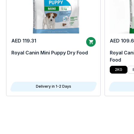
AED 119.31
AED 109.
Royal Canin Mini Puppy Dry Food
Royal Cani
Food
2KG
Delivery in 1-2 Days