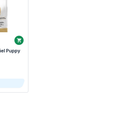
iel Puppy