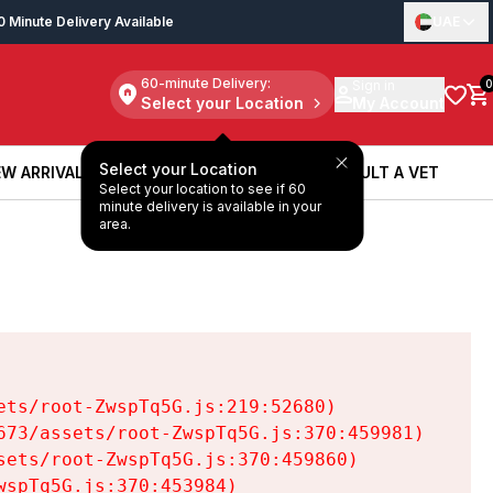
0 Minute Delivery Available
UAE
60-minute Delivery:
Sign in
0
Select your Location
My Account
Select your Location
W ARRIVALS
BOOK A SERVICE
CONSULT A VET
Select your location to see if 60
W ARRIVALS
BOOK A SERVICE
CONSULT A VET
minute delivery is available in your
area.
ts/root-ZwspTq5G.js:219:52680)

73/assets/root-ZwspTq5G.js:370:459981)

ets/root-ZwspTq5G.js:370:459860)

spTq5G.js:370:453984)
