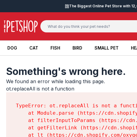
Skip to content
The Biggest Online Pet Store with 1
DOG
CAT
FISH
BIRD
SMALL PET
HE
DOG
CAT
FISH
BIRD
SMALL PET
HE
Something's wrong here.
We found an error while loading this page.

ot.replaceAll is not a function
TypeError: ot.replaceAll is not a functi
    at Module.parse (https://cdn.shopif
    at filterInputToParams (https://cdn
    at getFilterLink (https://cdn.shopi
    at lt (https://cdn.shopify.com/oxyg