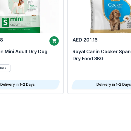
68
AED 201.16
n Mini Adult Dry Dog
Royal Canin Cocker Span
Dry Food 3KG
8KG
Delivery in 1-2 Days
Delivery in 1-2 Days