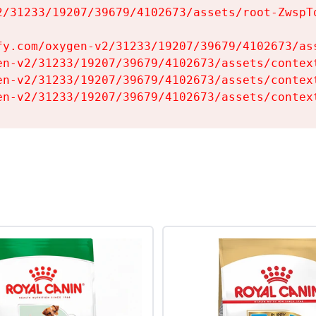
2/31233/19207/39679/4102673/assets/root-ZwspTq
fy.com/oxygen-v2/31233/19207/39679/4102673/ass
en-v2/31233/19207/39679/4102673/assets/context
en-v2/31233/19207/39679/4102673/assets/context
en-v2/31233/19207/39679/4102673/assets/contex