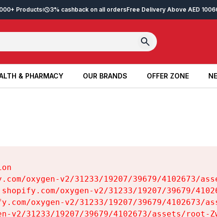
2,000+ Products
3% cashback on all orders
Free Delivery Above AED 100
6
ALTH & PHARMACY
OUR BRANDS
OFFER ZONE
NE
ALTH & PHARMACY
OUR BRANDS
OFFER ZONE
NE
on

y.com/oxygen-v2/31233/19207/39679/4102673/asse
.shopify.com/oxygen-v2/31233/19207/39679/41026
fy.com/oxygen-v2/31233/19207/39679/4102673/ass
en-v2/31233/19207/39679/4102673/assets/root-Zw