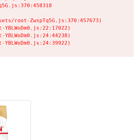
5G.js:370:458318

ets/root-ZwspTq5G.js:370:457673)

-YBLWoDm0.js:22:17022)

-YBLWoDm0.js:24:44238)

t-YBLWoDm0.js:24:39922)