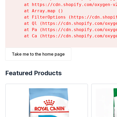
    at https://cdn.shopify.com/oxygen-v
    at Array.map (
)

    at FilterOptions (https://cdn.shopi
    at Ql (https://cdn.shopify.com/oxyg
    at Pa (https://cdn.shopify.com/oxyg
    at Ca (https://cdn.shopify.com/oxyg
Take me to the home page
Featured Products