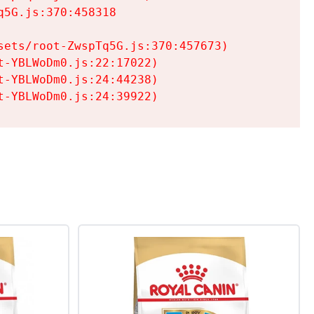
5G.js:370:458318

ets/root-ZwspTq5G.js:370:457673)

-YBLWoDm0.js:22:17022)

-YBLWoDm0.js:24:44238)

t-YBLWoDm0.js:24:39922)