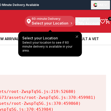
0 Minute Delivery Available
UAE
60-minute Delivery:
Sign in
0
Select your Location
My Account
Select your Location
W ARRIVALS
BOOK A SERVICE
CONSULT A VET
Select your location to see if 60
W ARRIVALS
BOOK A SERVICE
CONSULT A VET
minute delivery is available in your
area.
ts/root-ZwspTq5G.js:219:52680)

73/assets/root-ZwspTq5G.js:370:459981)

ets/root-ZwspTq5G.js:370:459860)

spTq5G.js:370:453984)
