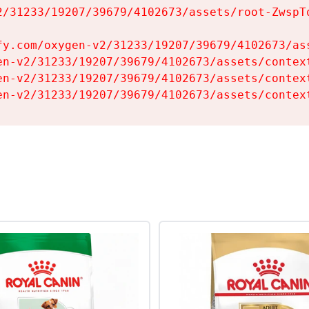
2/31233/19207/39679/4102673/assets/root-ZwspTq
fy.com/oxygen-v2/31233/19207/39679/4102673/ass
en-v2/31233/19207/39679/4102673/assets/context
en-v2/31233/19207/39679/4102673/assets/context
en-v2/31233/19207/39679/4102673/assets/contex