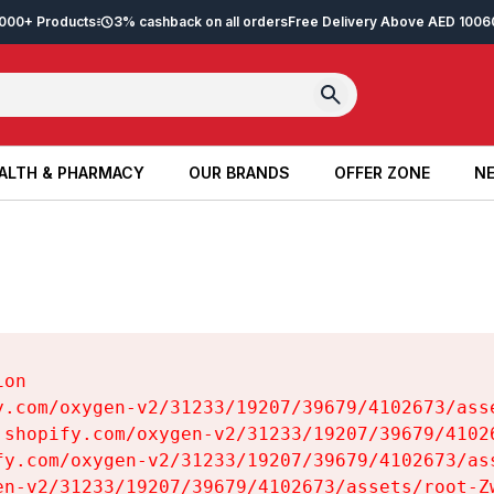
2,000+ Products
3% cashback on all orders
Free Delivery Above AED 100
6
ALTH & PHARMACY
OUR BRANDS
OFFER ZONE
NE
ALTH & PHARMACY
OUR BRANDS
OFFER ZONE
NE
on

y.com/oxygen-v2/31233/19207/39679/4102673/asse
.shopify.com/oxygen-v2/31233/19207/39679/41026
fy.com/oxygen-v2/31233/19207/39679/4102673/ass
en-v2/31233/19207/39679/4102673/assets/root-Zw