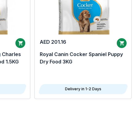
AED 201.16
g Charles
Royal Canin Cocker Spaniel Puppy
od 1.5KG
Dry Food 3KG
Delivery in 1-2 Days