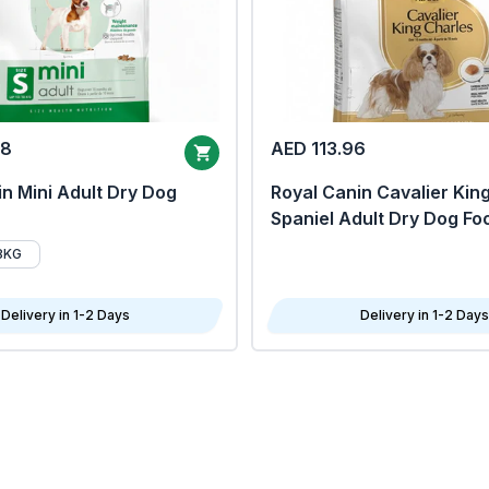
68
AED 113.96
n Mini Adult Dry Dog
Royal Canin Cavalier Kin
Spaniel Adult Dry Dog Fo
8KG
Delivery in 1-2 Days
Delivery in 1-2 Days