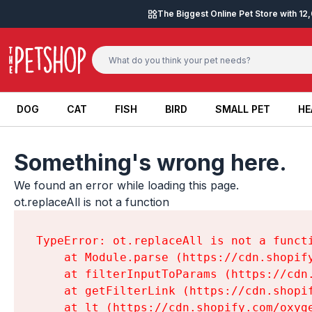
Skip to content
The Biggest Online Pet Store with 1
DOG
CAT
FISH
BIRD
SMALL PET
HE
DOG
CAT
FISH
BIRD
SMALL PET
HE
Something's wrong here.
We found an error while loading this page.

ot.replaceAll is not a function
TypeError: ot.replaceAll is not a functi
    at Module.parse (https://cdn.shopif
    at filterInputToParams (https://cdn
    at getFilterLink (https://cdn.shopi
    at lt (https://cdn.shopify.com/oxyg