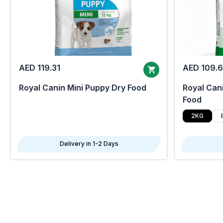
AED 119.31
AED 109.
Royal Canin Mini Puppy Dry Food
Royal Cani
Food
2KG
Delivery in 1-2 Days