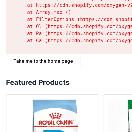
    at https://cdn.shopify.com/oxygen-v
    at Array.map (
)

    at FilterOptions (https://cdn.shopi
    at Ql (https://cdn.shopify.com/oxyg
    at Pa (https://cdn.shopify.com/oxyg
    at Ca (https://cdn.shopify.com/oxyg
Take me to the home page
Featured Products