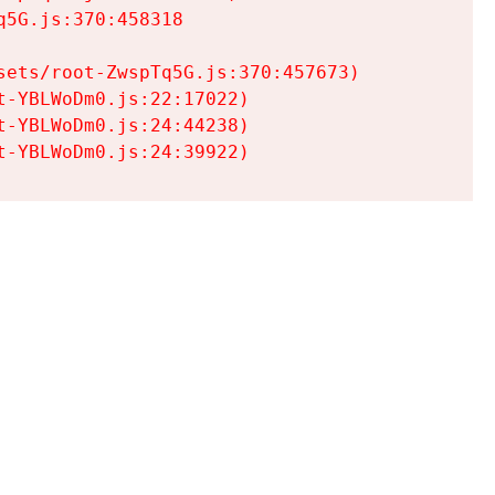
5G.js:370:458318

ets/root-ZwspTq5G.js:370:457673)

-YBLWoDm0.js:22:17022)

-YBLWoDm0.js:24:44238)

t-YBLWoDm0.js:24:39922)