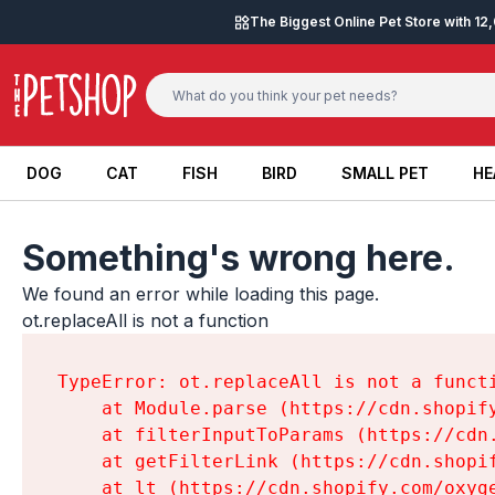
Skip to content
The Biggest Online Pet Store with 1
DOG
CAT
FISH
BIRD
SMALL PET
HE
DOG
CAT
FISH
BIRD
SMALL PET
HE
Something's wrong here.
We found an error while loading this page.

ot.replaceAll is not a function
TypeError: ot.replaceAll is not a functi
    at Module.parse (https://cdn.shopif
    at filterInputToParams (https://cdn
    at getFilterLink (https://cdn.shopi
    at lt (https://cdn.shopify.com/oxyg