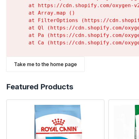
    at https://cdn.shopify.com/oxygen-v
    at Array.map (
)

    at FilterOptions (https://cdn.shopi
    at Ql (https://cdn.shopify.com/oxyg
    at Pa (https://cdn.shopify.com/oxyg
    at Ca (https://cdn.shopify.com/oxyg
Take me to the home page
Featured Products