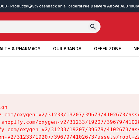
2,000+ Products
3% cashback on all orders
Free Delivery Above AED 100
6
ALTH & PHARMACY
OUR BRANDS
OFFER ZONE
NE
ALTH & PHARMACY
OUR BRANDS
OFFER ZONE
NE
on

y.com/oxygen-v2/31233/19207/39679/4102673/asse
.shopify.com/oxygen-v2/31233/19207/39679/41026
fy.com/oxygen-v2/31233/19207/39679/4102673/ass
en-v2/31233/19207/39679/4102673/assets/root-Zw