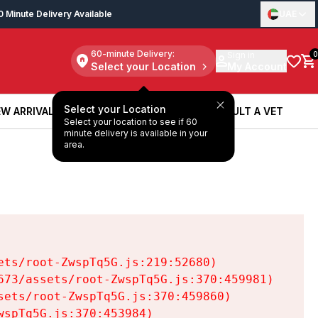
0 Minute Delivery Available
UAE
60-minute Delivery:
Sign in
0
Select your Location
My Account
Select your Location
W ARRIVALS
BOOK A SERVICE
CONSULT A VET
Select your location to see if 60
W ARRIVALS
BOOK A SERVICE
CONSULT A VET
minute delivery is available in your
area.
ts/root-ZwspTq5G.js:219:52680)

73/assets/root-ZwspTq5G.js:370:459981)

ets/root-ZwspTq5G.js:370:459860)

spTq5G.js:370:453984)
