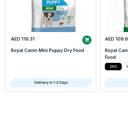
AED 119.31
AED 109.
Royal Canin Mini Puppy Dry Food
Royal Cani
Food
2KG
Delivery in 1-2 Days