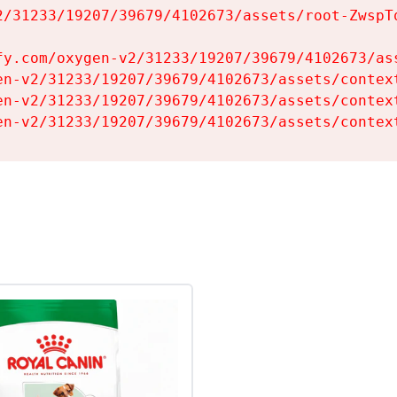
2/31233/19207/39679/4102673/assets/root-ZwspTq
fy.com/oxygen-v2/31233/19207/39679/4102673/ass
en-v2/31233/19207/39679/4102673/assets/context
en-v2/31233/19207/39679/4102673/assets/context
en-v2/31233/19207/39679/4102673/assets/contex