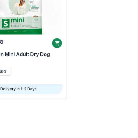
68
n Mini Adult Dry Dog
8KG
Delivery in 1-2 Days