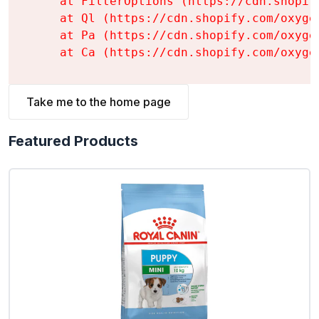
    at FilterOptions (https://cdn.shopif
    at Ql (https://cdn.shopify.com/oxyge
    at Pa (https://cdn.shopify.com/oxyge
    at Ca (https://cdn.shopify.com/oxyge
Take me to the home page
Featured Products