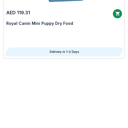
AED 119.31
Royal Canin Mini Puppy Dry Food
Delivery in 1-2 Days