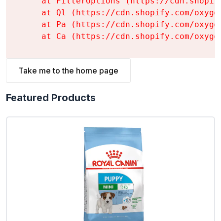
    at FilterOptions (https://cdn.shopif
    at Ql (https://cdn.shopify.com/oxyge
    at Pa (https://cdn.shopify.com/oxyge
    at Ca (https://cdn.shopify.com/oxyge
Take me to the home page
Featured Products