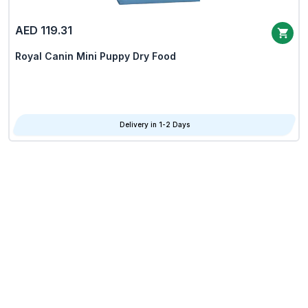
AED 119.31
Royal Canin Mini Puppy Dry Food
Delivery in 1-2 Days