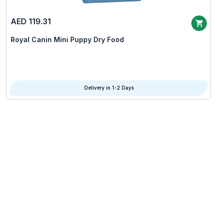
AED 119.31
Royal Canin Mini Puppy Dry Food
Delivery in 1-2 Days