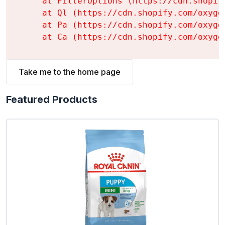
    at FilterOptions (https://cdn.shopif
    at Ql (https://cdn.shopify.com/oxyge
    at Pa (https://cdn.shopify.com/oxyge
    at Ca (https://cdn.shopify.com/oxyge
Take me to the home page
Featured Products