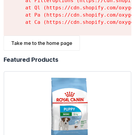
    at FilterOptions (https://cdn.shopif
    at Ql (https://cdn.shopify.com/oxyge
    at Pa (https://cdn.shopify.com/oxyge
    at Ca (https://cdn.shopify.com/oxyge
Take me to the home page
Featured Products