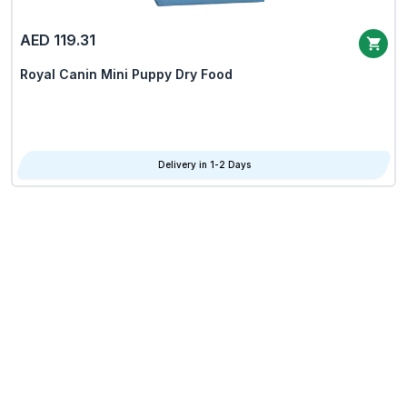
AED 119.31
Royal Canin Mini Puppy Dry Food
Delivery in 1-2 Days