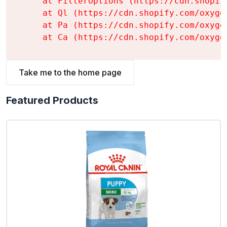
    at FilterOptions (https://cdn.shopif
    at Ql (https://cdn.shopify.com/oxyge
    at Pa (https://cdn.shopify.com/oxyge
    at Ca (https://cdn.shopify.com/oxyge
Take me to the home page
Featured Products