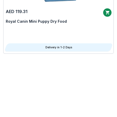
AED 119.31
Royal Canin Mini Puppy Dry Food
Delivery in 1-2 Days