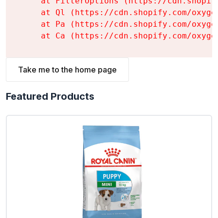
    at FilterOptions (https://cdn.shopif
    at Ql (https://cdn.shopify.com/oxyge
    at Pa (https://cdn.shopify.com/oxyge
    at Ca (https://cdn.shopify.com/oxyge
Take me to the home page
Featured Products