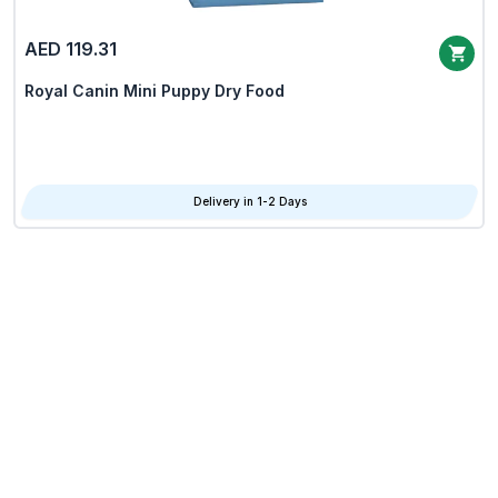
AED 119.31
Royal Canin Mini Puppy Dry Food
Delivery in 1-2 Days