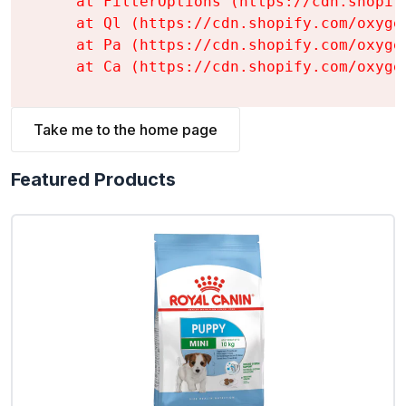
    at FilterOptions (https://cdn.shopif
    at Ql (https://cdn.shopify.com/oxyge
    at Pa (https://cdn.shopify.com/oxyge
    at Ca (https://cdn.shopify.com/oxyge
Take me to the home page
Featured Products