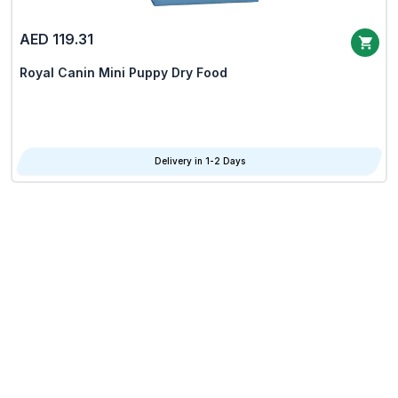
AED 119.31
Royal Canin Mini Puppy Dry Food
Delivery in 1-2 Days