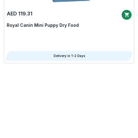
AED 119.31
Royal Canin Mini Puppy Dry Food
Delivery in 1-2 Days