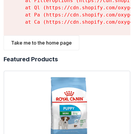
    at FilterOptions (https://cdn.shopif
    at Ql (https://cdn.shopify.com/oxyge
    at Pa (https://cdn.shopify.com/oxyge
    at Ca (https://cdn.shopify.com/oxyge
Take me to the home page
Featured Products