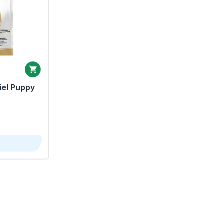
iel Puppy