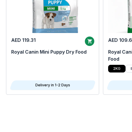
AED 119.31
AED 109.
Royal Canin Mini Puppy Dry Food
Royal Cani
Food
2KG
Delivery in 1-2 Days