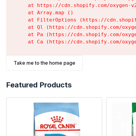
    at https://cdn.shopify.com/oxygen-v
    at Array.map (
)

    at FilterOptions (https://cdn.shopi
    at Ql (https://cdn.shopify.com/oxyg
    at Pa (https://cdn.shopify.com/oxyg
    at Ca (https://cdn.shopify.com/oxyg
Take me to the home page
Featured Products