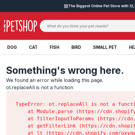
Skip to content
The Biggest Online Pet Store with 1
DOG
CAT
FISH
BIRD
SMALL PET
HE
DOG
CAT
FISH
BIRD
SMALL PET
HE
Something's wrong here.
We found an error while loading this page.

ot.replaceAll is not a function
TypeError: ot.replaceAll is not a functi
    at Module.parse (https://cdn.shopif
    at filterInputToParams (https://cdn
    at getFilterLink (https://cdn.shopi
    at lt (https://cdn.shopify.com/oxyg