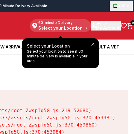
0 Minute Delivery Available
UAE
60-minute Delivery:
Sign in
0
Select your Location
My Account
Select your Location
W ARRIVALS
BOOK A SERVICE
CONSULT A VET
Select your location to see if 60
W ARRIVALS
BOOK A SERVICE
CONSULT A VET
minute delivery is available in your
area.
ts/root-ZwspTq5G.js:219:52680)

73/assets/root-ZwspTq5G.js:370:459981)

ets/root-ZwspTq5G.js:370:459860)

spTq5G.js:370:453984)
