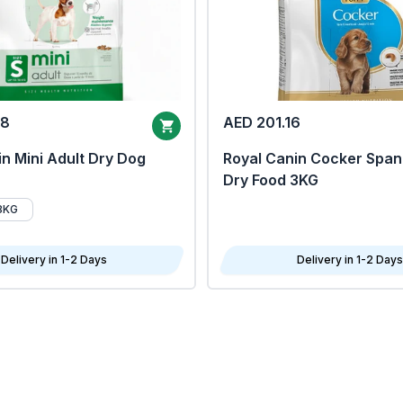
68
AED 201.16
n Mini Adult Dry Dog
Royal Canin Cocker Span
Dry Food 3KG
8KG
Delivery in 1-2 Days
Delivery in 1-2 Days