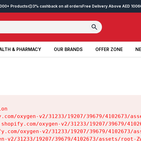
2,000+ Products
3% cashback on all orders
Free Delivery Above AED 100
6
ALTH & PHARMACY
OUR BRANDS
OFFER ZONE
NE
ALTH & PHARMACY
OUR BRANDS
OFFER ZONE
NE
on

y.com/oxygen-v2/31233/19207/39679/4102673/asse
.shopify.com/oxygen-v2/31233/19207/39679/41026
fy.com/oxygen-v2/31233/19207/39679/4102673/ass
en-v2/31233/19207/39679/4102673/assets/root-Zw