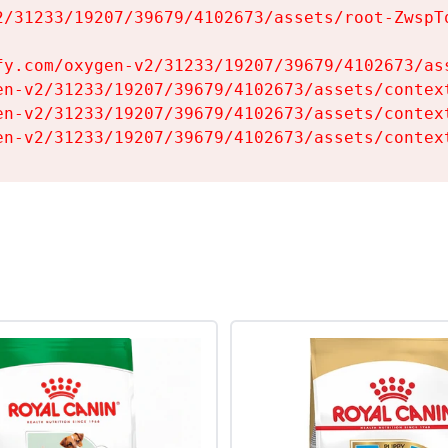
2/31233/19207/39679/4102673/assets/root-ZwspTq
fy.com/oxygen-v2/31233/19207/39679/4102673/ass
en-v2/31233/19207/39679/4102673/assets/context
en-v2/31233/19207/39679/4102673/assets/context
en-v2/31233/19207/39679/4102673/assets/contex