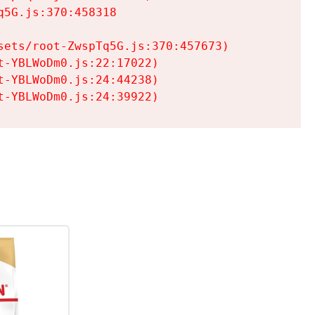
5G.js:370:458318

ets/root-ZwspTq5G.js:370:457673)

-YBLWoDm0.js:22:17022)

-YBLWoDm0.js:24:44238)

t-YBLWoDm0.js:24:39922)