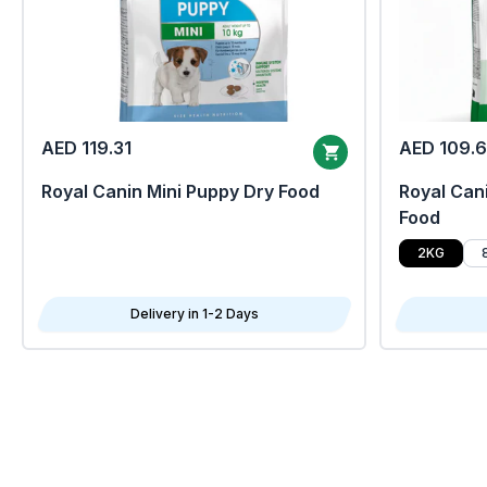
AED 119.31
AED 109.
Royal Canin Mini Puppy Dry Food
Royal Cani
Food
2KG
Delivery in 1-2 Days