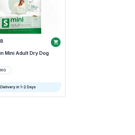
68
n Mini Adult Dry Dog
8KG
Delivery in 1-2 Days