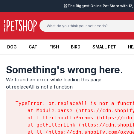
Skip to content
The Biggest Online Pet Store with 1
DOG
CAT
FISH
BIRD
SMALL PET
HE
DOG
CAT
FISH
BIRD
SMALL PET
HE
Something's wrong here.
We found an error while loading this page.

ot.replaceAll is not a function
TypeError: ot.replaceAll is not a functi
    at Module.parse (https://cdn.shopif
    at filterInputToParams (https://cdn
    at getFilterLink (https://cdn.shopi
    at lt (https://cdn.shopify.com/oxyg