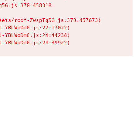
5G.js:370:458318

ets/root-ZwspTq5G.js:370:457673)

-YBLWoDm0.js:22:17022)

-YBLWoDm0.js:24:44238)

t-YBLWoDm0.js:24:39922)