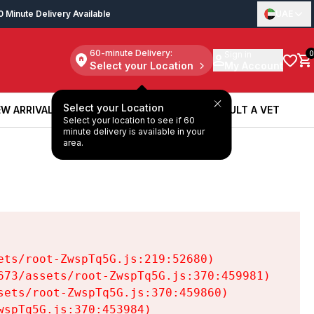
0 Minute Delivery Available
UAE
60-minute Delivery:
Sign in
0
Select your Location
My Account
Select your Location
W ARRIVALS
BOOK A SERVICE
CONSULT A VET
Select your location to see if 60
W ARRIVALS
BOOK A SERVICE
CONSULT A VET
minute delivery is available in your
area.
ts/root-ZwspTq5G.js:219:52680)

73/assets/root-ZwspTq5G.js:370:459981)

ets/root-ZwspTq5G.js:370:459860)

spTq5G.js:370:453984)
