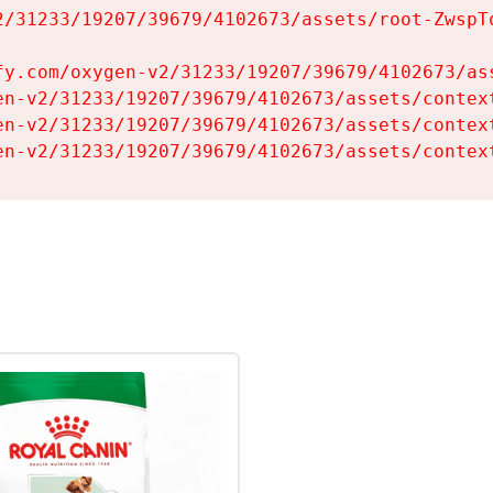
2/31233/19207/39679/4102673/assets/root-ZwspTq
fy.com/oxygen-v2/31233/19207/39679/4102673/ass
en-v2/31233/19207/39679/4102673/assets/context
en-v2/31233/19207/39679/4102673/assets/context
en-v2/31233/19207/39679/4102673/assets/contex