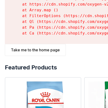
    at https://cdn.shopify.com/oxygen-v
    at Array.map (
)

    at FilterOptions (https://cdn.shopi
    at Ql (https://cdn.shopify.com/oxyg
    at Pa (https://cdn.shopify.com/oxyg
    at Ca (https://cdn.shopify.com/oxyg
Take me to the home page
Featured Products