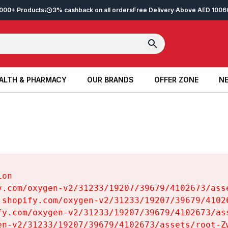
2,000+ Products
3% cashback on all orders
Free Delivery Above AED 100
6
ALTH & PHARMACY
OUR BRANDS
OFFER ZONE
NE
ALTH & PHARMACY
OUR BRANDS
OFFER ZONE
NE
on

y.com/oxygen-v2/31233/19207/39679/4102673/asse
.shopify.com/oxygen-v2/31233/19207/39679/41026
fy.com/oxygen-v2/31233/19207/39679/4102673/ass
en-v2/31233/19207/39679/4102673/assets/root-Zw