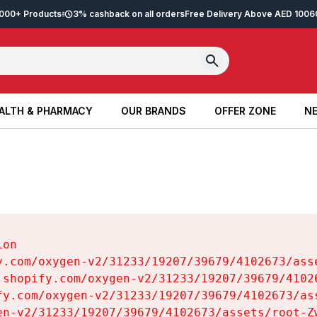
2,000+ Products
3% cashback on all orders
Free Delivery Above AED 100
6
ALTH & PHARMACY
OUR BRANDS
OFFER ZONE
NE
ALTH & PHARMACY
OUR BRANDS
OFFER ZONE
NE
on

y.com/oxygen-v2/31233/19207/39679/4102673/asse
.shopify.com/oxygen-v2/31233/19207/39679/41026
fy.com/oxygen-v2/31233/19207/39679/4102673/ass
en-v2/31233/19207/39679/4102673/assets/root-Zw