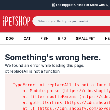
Skip to content
The Biggest Online Pet Store with 1
DOG
CAT
FISH
BIRD
SMALL PET
HE
DOG
CAT
FISH
BIRD
SMALL PET
HE
Something's wrong here.
We found an error while loading this page.

ot.replaceAll is not a function
TypeError: ot.replaceAll is not a functi
    at Module.parse (https://cdn.shopif
    at filterInputToParams (https://cdn
    at getFilterLink (https://cdn.shopi
    at lt (https://cdn.shopify.com/oxyg