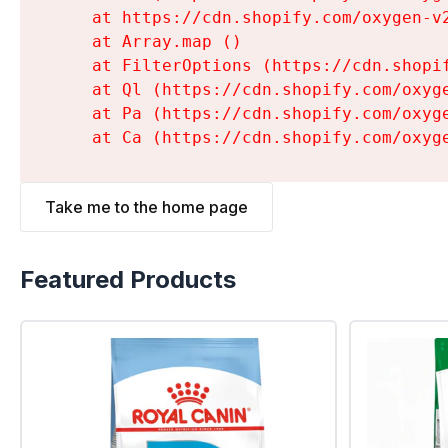
    at https://cdn.shopify.com/oxygen-v
    at Array.map (
)

    at FilterOptions (https://cdn.shopi
    at Ql (https://cdn.shopify.com/oxyg
    at Pa (https://cdn.shopify.com/oxyg
    at Ca (https://cdn.shopify.com/oxyg
Take me to the home page
Featured Products