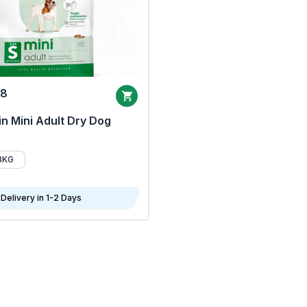
68
n Mini Adult Dry Dog
8KG
Delivery in 1-2 Days