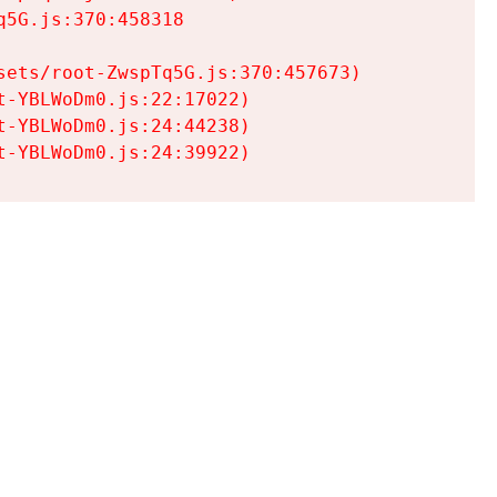
5G.js:370:458318

ets/root-ZwspTq5G.js:370:457673)

-YBLWoDm0.js:22:17022)

-YBLWoDm0.js:24:44238)

t-YBLWoDm0.js:24:39922)