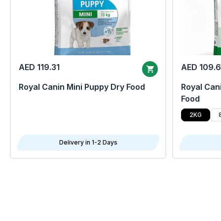
AED 119.31
AED 109.
Royal Canin Mini Puppy Dry Food
Royal Cani
Food
2KG
Delivery in 1-2 Days