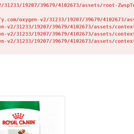
2/31233/19207/39679/4102673/assets/root-ZwspTq
fy.com/oxygen-v2/31233/19207/39679/4102673/ass
en-v2/31233/19207/39679/4102673/assets/context
en-v2/31233/19207/39679/4102673/assets/context
en-v2/31233/19207/39679/4102673/assets/contex