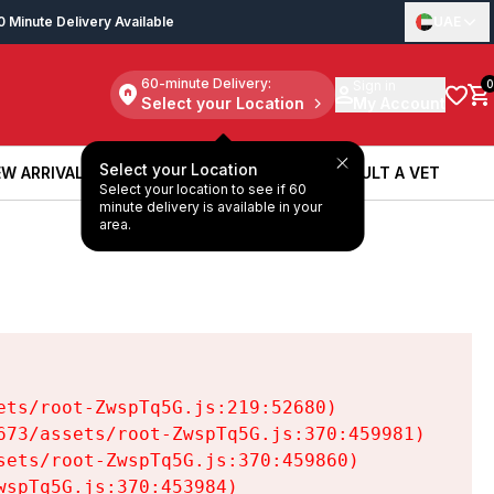
0 Minute Delivery Available
UAE
60-minute Delivery:
Sign in
0
Select your Location
My Account
Select your Location
W ARRIVALS
BOOK A SERVICE
CONSULT A VET
Select your location to see if 60
W ARRIVALS
BOOK A SERVICE
CONSULT A VET
minute delivery is available in your
area.
ts/root-ZwspTq5G.js:219:52680)

73/assets/root-ZwspTq5G.js:370:459981)

ets/root-ZwspTq5G.js:370:459860)

spTq5G.js:370:453984)
