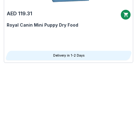
AED 119.31
Royal Canin Mini Puppy Dry Food
Delivery in 1-2 Days