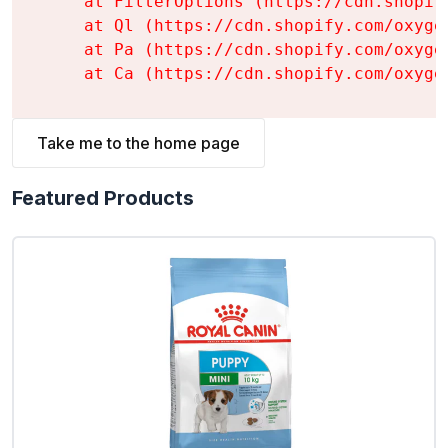
    at FilterOptions (https://cdn.shopif
    at Ql (https://cdn.shopify.com/oxyge
    at Pa (https://cdn.shopify.com/oxyge
    at Ca (https://cdn.shopify.com/oxyge
Take me to the home page
Featured Products