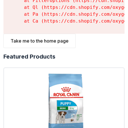
    at FilterOptions (https://cdn.shopif
    at Ql (https://cdn.shopify.com/oxyge
    at Pa (https://cdn.shopify.com/oxyge
    at Ca (https://cdn.shopify.com/oxyge
Take me to the home page
Featured Products