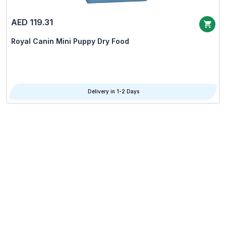
AED 119.31
Royal Canin Mini Puppy Dry Food
Delivery in 1-2 Days