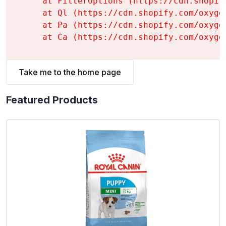
    at FilterOptions (https://cdn.shopif
    at Ql (https://cdn.shopify.com/oxyge
    at Pa (https://cdn.shopify.com/oxyge
    at Ca (https://cdn.shopify.com/oxyge
Take me to the home page
Featured Products