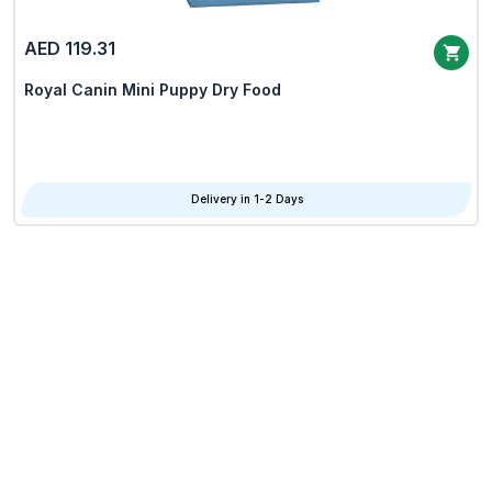
AED 119.31
Royal Canin Mini Puppy Dry Food
Delivery in 1-2 Days