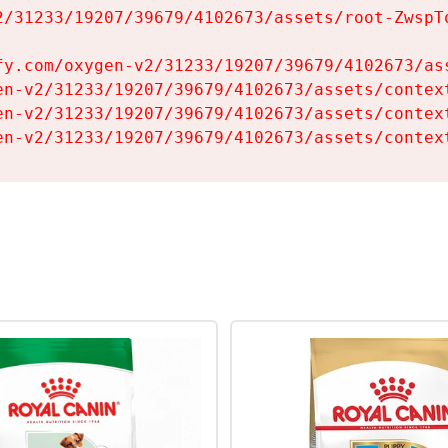
2/31233/19207/39679/4102673/assets/root-ZwspTq
fy.com/oxygen-v2/31233/19207/39679/4102673/ass
en-v2/31233/19207/39679/4102673/assets/context
en-v2/31233/19207/39679/4102673/assets/context
en-v2/31233/19207/39679/4102673/assets/contex