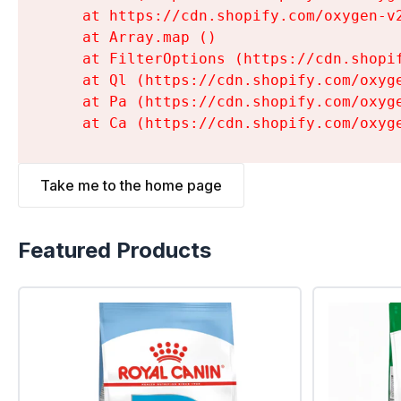
    at https://cdn.shopify.com/oxygen-v
    at Array.map (
)

    at FilterOptions (https://cdn.shopi
    at Ql (https://cdn.shopify.com/oxyg
    at Pa (https://cdn.shopify.com/oxyg
    at Ca (https://cdn.shopify.com/oxyg
Take me to the home page
Featured Products