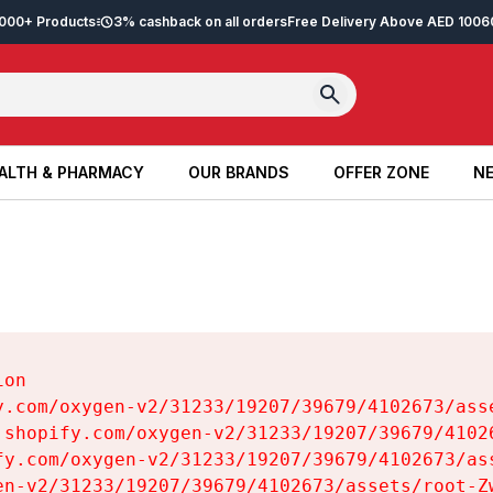
2,000+ Products
3% cashback on all orders
Free Delivery Above AED 100
6
ALTH & PHARMACY
OUR BRANDS
OFFER ZONE
NE
ALTH & PHARMACY
OUR BRANDS
OFFER ZONE
NE
on

y.com/oxygen-v2/31233/19207/39679/4102673/asse
.shopify.com/oxygen-v2/31233/19207/39679/41026
fy.com/oxygen-v2/31233/19207/39679/4102673/ass
en-v2/31233/19207/39679/4102673/assets/root-Zw