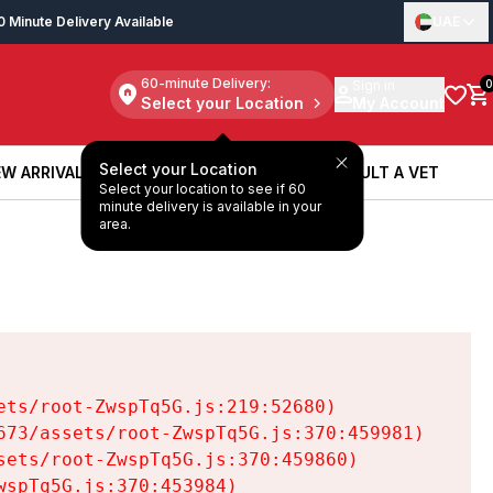
0 Minute Delivery Available
UAE
60-minute Delivery:
Sign in
0
Select your Location
My Account
Select your Location
W ARRIVALS
BOOK A SERVICE
CONSULT A VET
Select your location to see if 60
W ARRIVALS
BOOK A SERVICE
CONSULT A VET
minute delivery is available in your
area.
ts/root-ZwspTq5G.js:219:52680)

73/assets/root-ZwspTq5G.js:370:459981)

ets/root-ZwspTq5G.js:370:459860)

spTq5G.js:370:453984)
