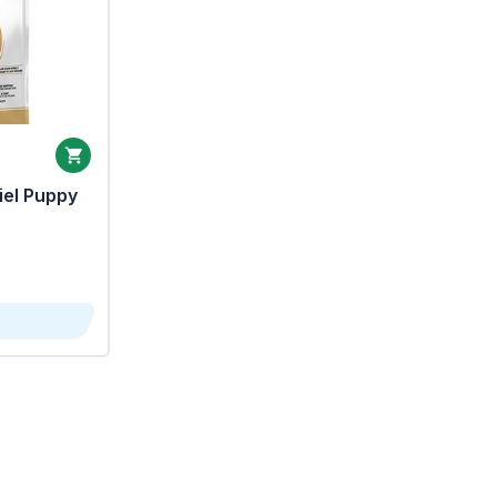
iel Puppy