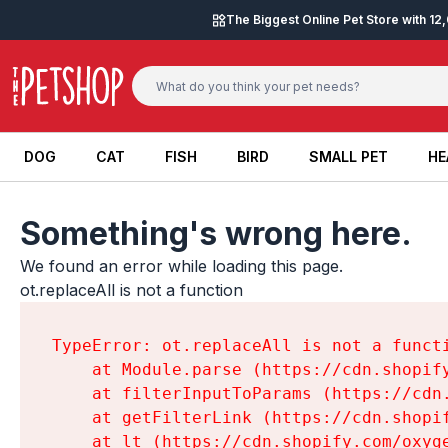
Skip to content
The Biggest Online Pet Store with 1
DOG
CAT
FISH
BIRD
SMALL PET
HE
DOG
CAT
FISH
BIRD
SMALL PET
HE
Something's wrong here.
We found an error while loading this page.

ot.replaceAll is not a function
TypeError: ot.replaceAll is not a functi
    at Module.parse (https://cdn.shopif
    at filterInputToParams (https://cdn
    at getFilterLink (https://cdn.shopi
    at lt (https://cdn.shopify.com/oxyg