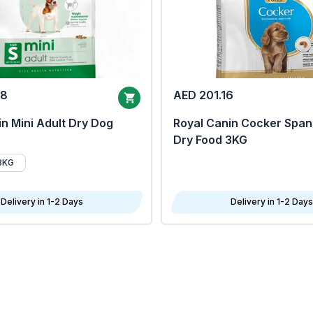
68
AED 201.16
n Mini Adult Dry Dog
Royal Canin Cocker Span
Dry Food 3KG
8KG
Delivery in 1-2 Days
Delivery in 1-2 Days