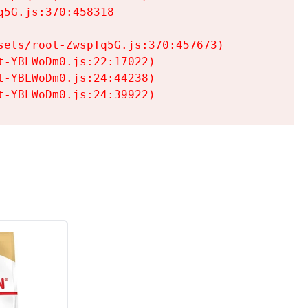
5G.js:370:458318

ets/root-ZwspTq5G.js:370:457673)

-YBLWoDm0.js:22:17022)

-YBLWoDm0.js:24:44238)

t-YBLWoDm0.js:24:39922)