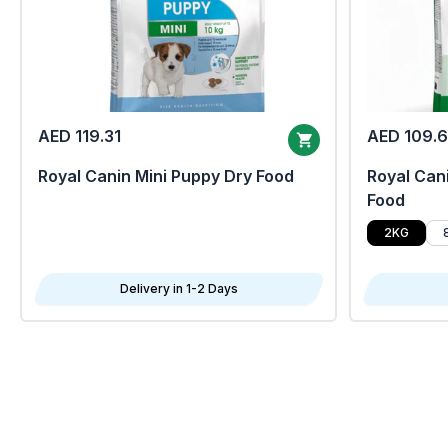
AED 119.31
AED 109.
Royal Canin Mini Puppy Dry Food
Royal Cani
Food
2KG
Delivery in 1-2 Days